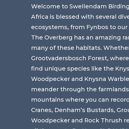
Welcome to Swellendam Birding
Africa is blessed with several div
ecosystems, from Fynbos to our
The Overberg has an amazing ra
many of these habitats. Whether 
Grootvadersbosch Forest, where
find unique species like the Kny
Woodpecker and Knysna Warbler
meander through the farmlands
mountains where you can record
Cranes, Denham’s Bustards, Gr
Woodpecker and Rock Thrush res