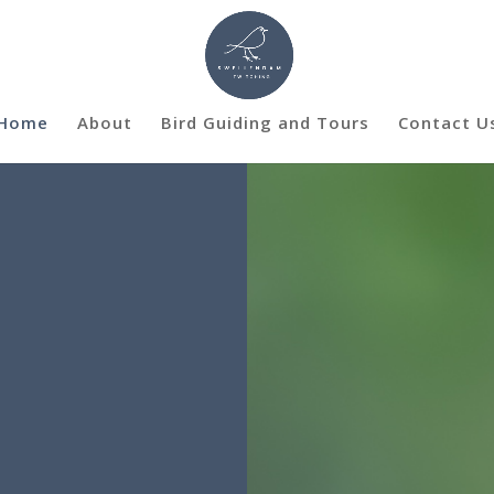
Home
About
Bird Guiding and Tours
Contact U