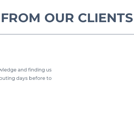
FROM OUR CLIENTS
owledge and finding us
couting days before to