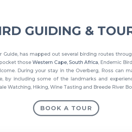
IRD GUIDING & TOU
r Guide
,
has mapped out several birding routes throug
s pocket those
Western Cape, South Africa
, Endemic Bir
lcome. During your stay in the Overberg, Ross can m
, by including some of the landmarks and experienc
hale Watching, Hiking, Wine Tasting and Breede River Bo
BOOK A TOUR