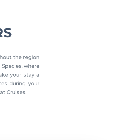
RS
hout the region
d Species. where
ake your stay a
es during your
at Cruises.