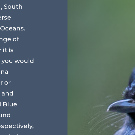
, South
erse
 Oceans.
nge of
it is
 you would
sna
 or
 and
 Blue
ound
pectively,