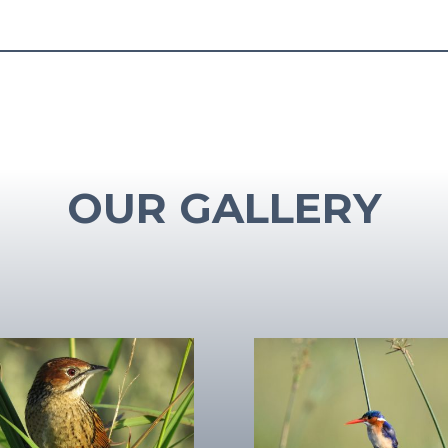
OUR GALLERY