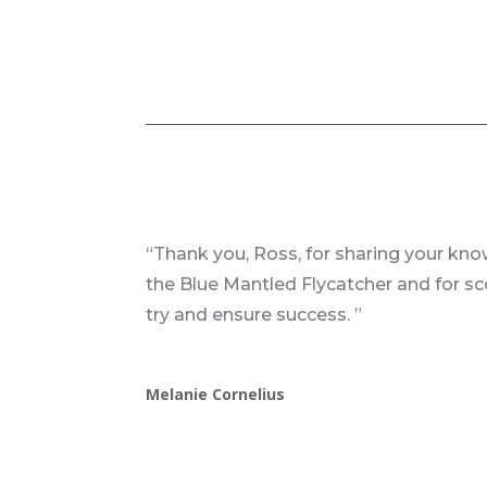
“Thank you, Ross, for sharing your kn
the Blue Mantled Flycatcher and for s
try and ensure success. ”
Melanie Cornelius