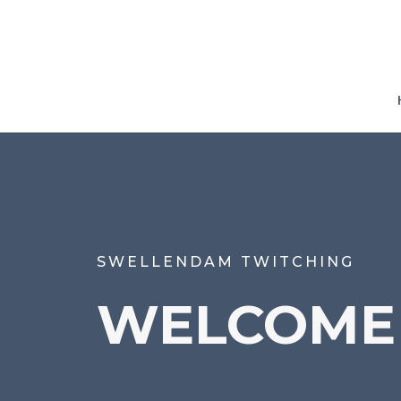
SWELLENDAM TWITCHING
WELCOME