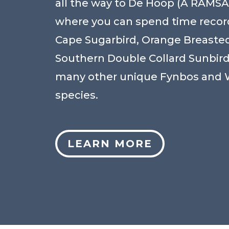
all the way to De Hoop (A RAMSAR
where you can spend time recor
Cape Sugarbird, Orange Breasted
Southern Double Collard Sunbir
many other unique Fynbos and 
species.
LEARN MORE