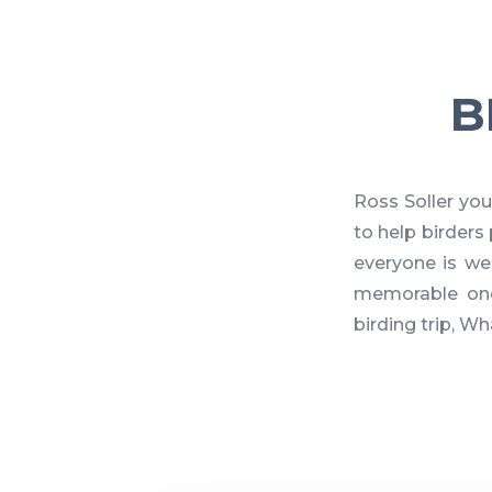
B
Ross Soller you
to help birder
everyone is we
memorable one
birding trip, W