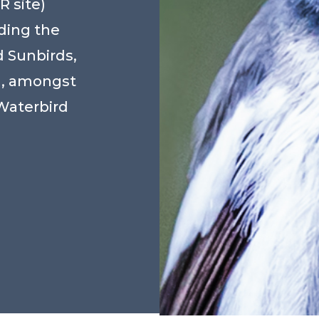
 site)
ding the
 Sunbirds,
d, amongst
Waterbird